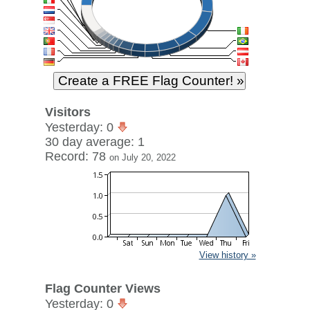
Visitors
Yesterday: 0
30 day average: 1
Record: 78
on July 20, 2022
View history »
Flag Counter Views
Yesterday: 0