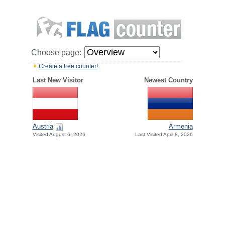
Choose page:
Create a free counter!
Last New Visitor
Newest Country
Austria
Armenia
Visited August 6, 2026
Last Visited April 8, 2026