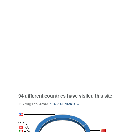
94 different countries have visited this site.
View all details »
137 flags collected.