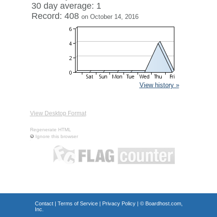
30 day average: 1
Record: 408
on October 14, 2016
View history »
View Desktop Format
Regenerate HTML
Ignore this browser
Contact
|
Terms of Service
|
Privacy Policy
| ©
Boardhost.com,
Inc.