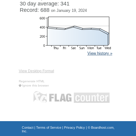
30 day average: 341
Record: 688
on January 19, 2024
View history »
View Desktop Format
Regenerate HTML
Ignore this browser
Contact
|
Terms of Service
|
Privacy Policy
| ©
Boardhost.com,
Inc.