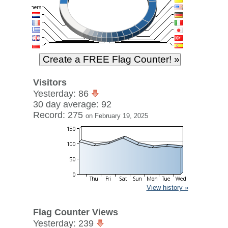
Visitors
Yesterday: 86
30 day average: 92
Record: 275
on February 19, 2025
View history »
Flag Counter Views
Yesterday: 239