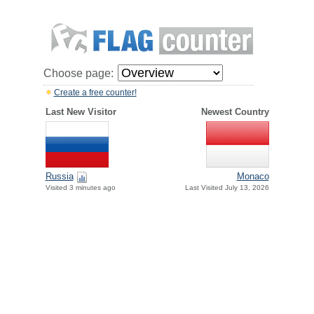
Choose page:
Create a free counter!
Last New Visitor
Newest Country
Russia
Monaco
Visited 3 minutes ago
Last Visited July 13, 2026