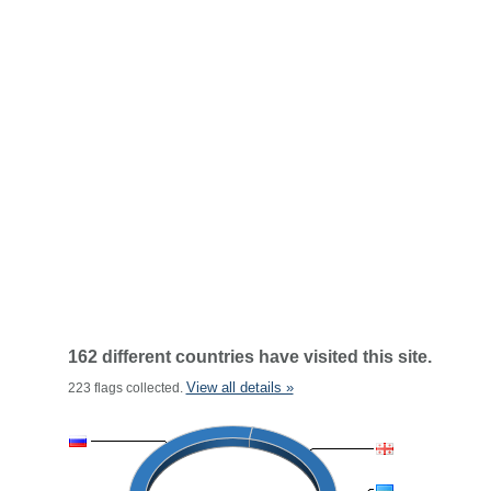
162 different countries have visited this site.
View all details »
223 flags collected.