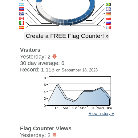
Visitors
Yesterday: 2
30 day average: 6
Record: 1,113
on September 18, 2023
View history »
Flag Counter Views
Yesterday: 2