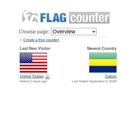
Choose page:
Create a free counter!
Last New Visitor
Newest Country
United States
Gabon
Visited 3 hours ago
Last Visited September 3, 2025