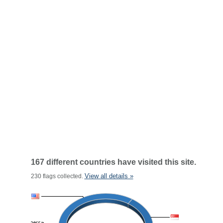
167 different countries have visited this site.
View all details »
230 flags collected.