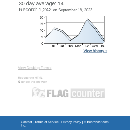
30 day average: 14
Record: 1,242
on September 18, 2023
View history »
View Desktop Format
Regenerate HTML
Ignore this browser
Contact
|
Terms of Service
|
Privacy Policy
| ©
Boardhost.com,
Inc.