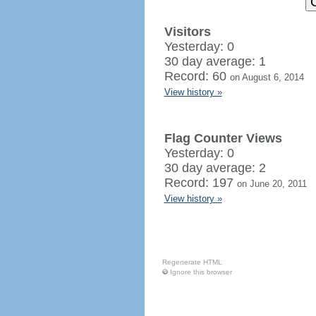
Visitors
Yesterday: 0
30 day average: 1
Record: 60
on August 6, 2014
View history »
Flag Counter Views
Yesterday: 0
30 day average: 2
Record: 197
on June 20, 2011
View history »
Regenerate HTML
Ignore this browser