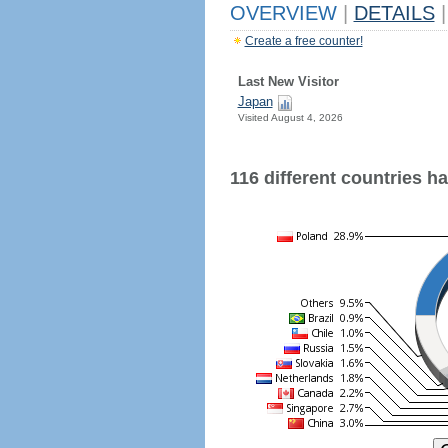
OVERVIEW
|
DETAILS
|
Create a free counter!
Last New Visitor
Japan
Visited August 4, 2026
116 different countries hav