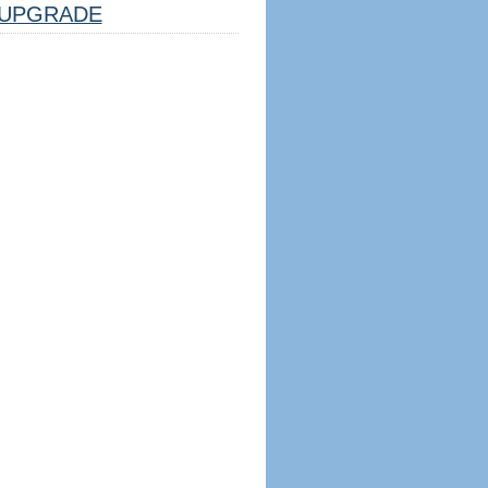
UPGRADE