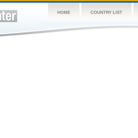
HOME
COUNTRY LIST