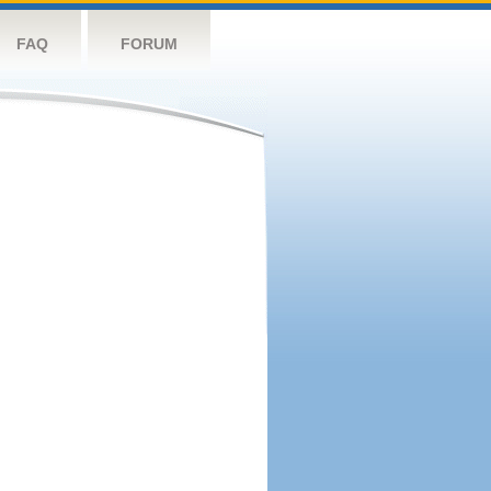
FAQ
FORUM