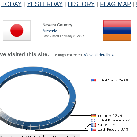
TODAY
|
YESTERDAY
|
HISTORY
|
FLAG MAP
|
Newest Country
Armenia
Last Visited February 8, 2026
e visited this site.
View all details »
176 flags collected.