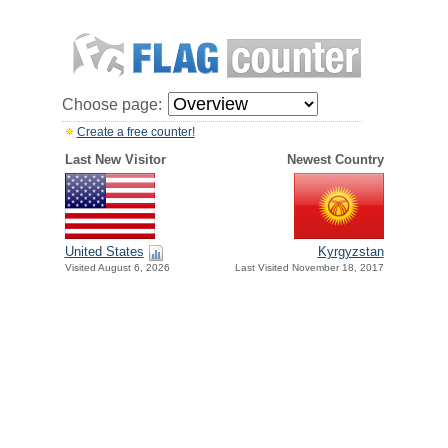
Choose page:
Create a free counter!
Last New Visitor
Newest Country
United States
Kyrgyzstan
Visited August 6, 2026
Last Visited November 18, 2017