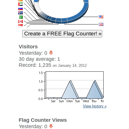
Visitors
Yesterday: 0
30 day average: 1
Record: 1,235
on January 14, 2012
View history »
Flag Counter Views
Yesterday: 0