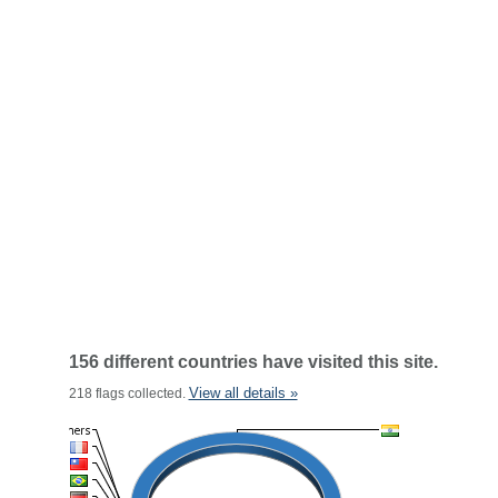
156 different countries have visited this site.
View all details »
218 flags collected.