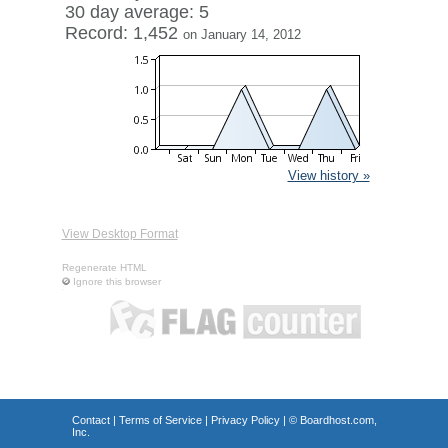
30 day average: 5
Record: 1,452
on January 14, 2012
View history »
View Desktop Format
Regenerate HTML
Ignore this browser
Contact
|
Terms of Service
|
Privacy Policy
| ©
Boardhost.com,
Inc.