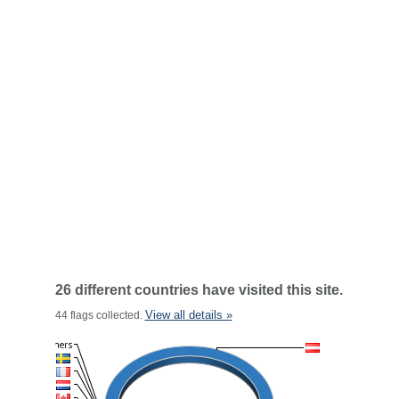
26 different countries have visited this site.
View all details »
44 flags collected.