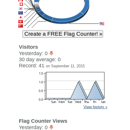
Visitors
Yesterday: 0
30 day average: 0
Record: 41
on September 11, 2015
View history »
Flag Counter Views
Yesterday: 0