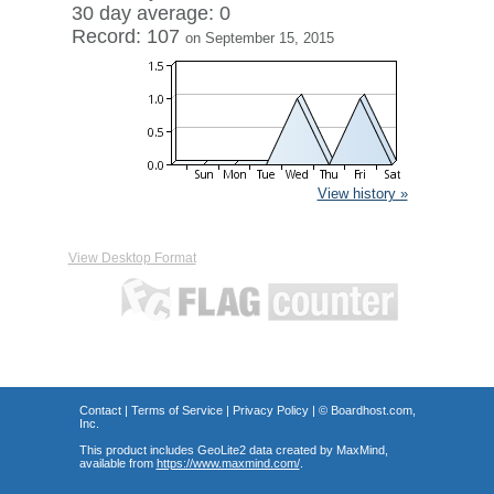
30 day average: 0
Record: 107
on September 15, 2015
View history »
View Desktop Format
Contact
|
Terms of Service
|
Privacy Policy
| ©
Boardhost.com,
Inc.
This product includes GeoLite2 data created by MaxMind,
available from
https://www.maxmind.com/
.