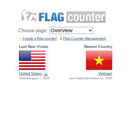
Choose page:
Create a free counter!
Flag Counter Management
Last New Visitor
Newest Country
United States
Vietnam
Visited August 7, 2026
Last Visited December 14, 2025