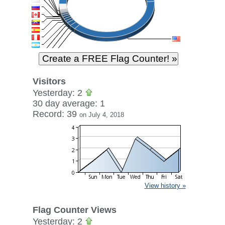
Visitors
Yesterday: 2
30 day average: 1
Record: 39
on July 4, 2018
View history »
Flag Counter Views
Yesterday: 2