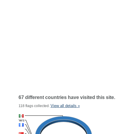
67 different countries have visited this site.
View all details »
118 flags collected.