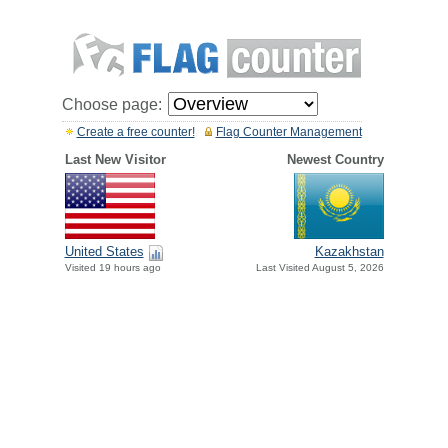
Choose page:
Create a free counter!
Flag Counter Management
Last New Visitor
Newest Country
United States
Kazakhstan
Visited 19 hours ago
Last Visited August 5, 2026