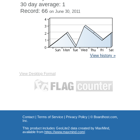
30 day average: 1
Record: 66
on June 30, 2011
View history »
View Desktop Format
Contact
|
Terms of Service
|
Privacy Policy
| ©
Boardhost.com,
Inc.
This product includes GeoLite2 data created by MaxMind,
available from
https://www.maxmind.com/
.