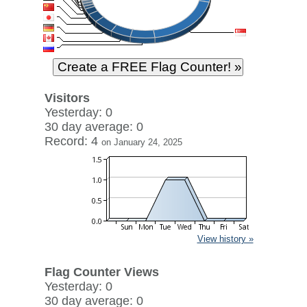
Visitors
Yesterday: 0
30 day average: 0
Record: 4
on January 24, 2025
View history »
Flag Counter Views
Yesterday: 0
30 day average: 0