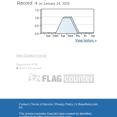
Record: 4
on January 24, 2025
View history »
View Desktop Format
Regenerate HTML
Ignore this browser
Contact
|
Terms of Service
|
Privacy Policy
| ©
Boardhost.com,
Inc.
This product includes GeoLite2 data created by MaxMind,
available from
https://www.maxmind.com/
.