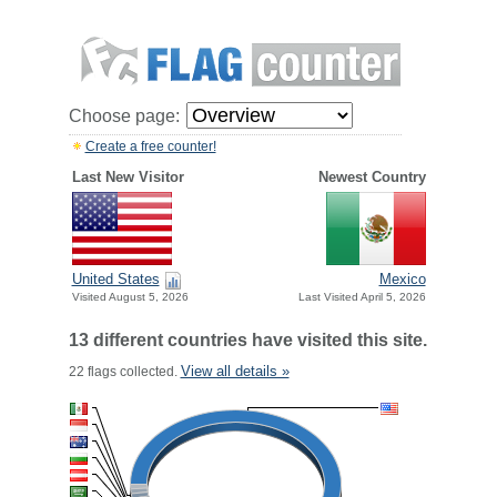
Choose page:
Create a free counter!
Last New Visitor
Newest Country
United States
Mexico
Visited August 5, 2026
Last Visited April 5, 2026
13 different countries have visited this site.
View all details »
22 flags collected.