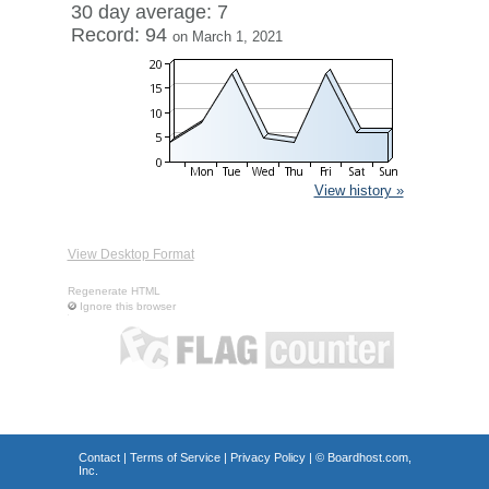
30 day average: 7
Record: 94
on March 1, 2021
View history »
View Desktop Format
Regenerate HTML
Ignore this browser
Contact
|
Terms of Service
|
Privacy Policy
| ©
Boardhost.com,
Inc.