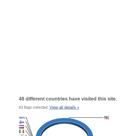
48 different countries have visited this site.
View all details »
83 flags collected.