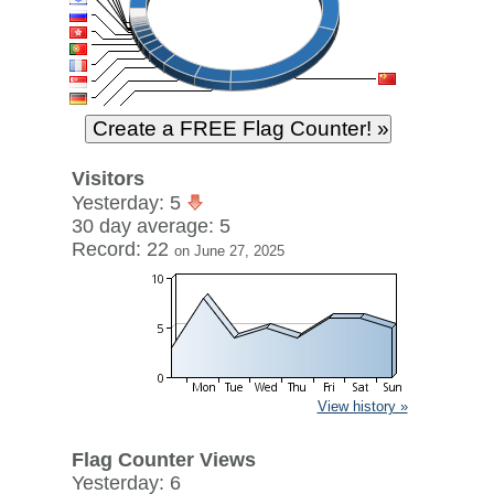
Visitors
Yesterday: 5
30 day average: 5
Record: 22
on June 27, 2025
View history »
Flag Counter Views
Yesterday: 6