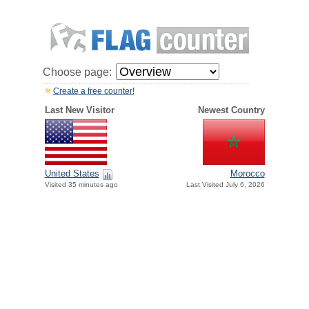
Choose page:
Create a free counter!
Last New Visitor
Newest Country
United States
Morocco
Visited 35 minutes ago
Last Visited July 6, 2026