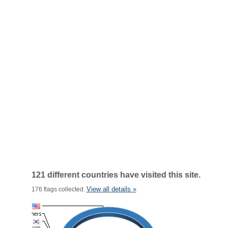
121 different countries have visited this site.
View all details »
176 flags collected.