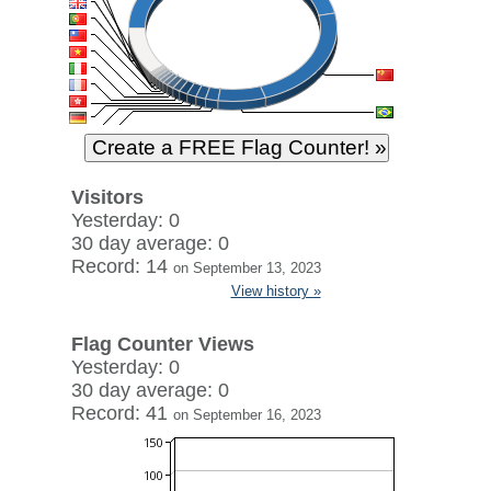
Visitors
Yesterday: 0
30 day average: 0
Record: 14
on September 13, 2023
View history »
Flag Counter Views
Yesterday: 0
30 day average: 0
Record: 41
on September 16, 2023