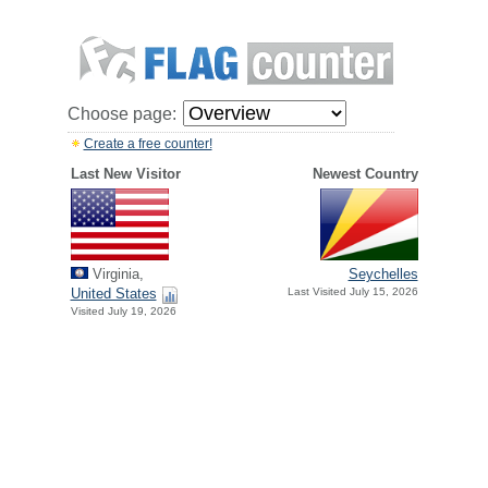
Choose page:
Create a free counter!
Last New Visitor
Newest Country
Virginia,
Seychelles
United States
Last Visited July 15, 2026
Visited July 19, 2026