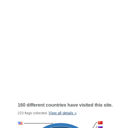
160 different countries have visited this site.
View all details »
223 flags collected.