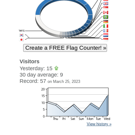
Visitors
Yesterday: 15
30 day average: 9
Record: 57
on March 25, 2023
View history »