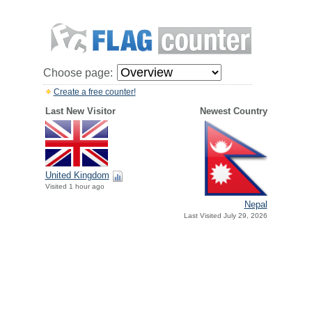
Choose page:
Create a free counter!
Last New Visitor
Newest Country
United Kingdom
Visited 1 hour ago
Nepal
Last Visited July 29, 2026