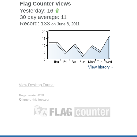
Flag Counter Views
Yesterday: 16
30 day average: 11
Record: 133
on June 8, 2011
View history »
View Desktop Format
Regenerate HTML
Ignore this browser