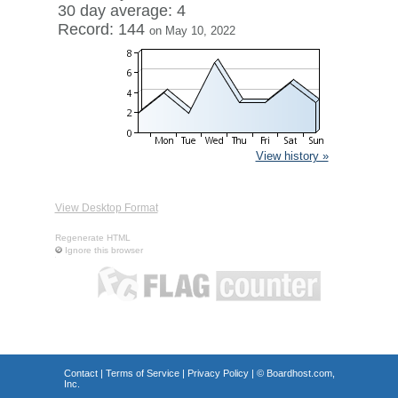
30 day average: 4
Record: 144
on May 10, 2022
View history »
View Desktop Format
Regenerate HTML
Ignore this browser
Contact
|
Terms of Service
|
Privacy Policy
| ©
Boardhost.com,
Inc.