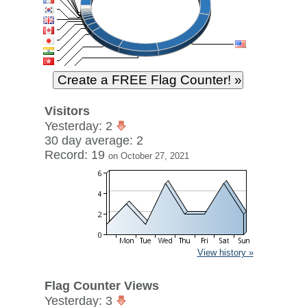
Visitors
Yesterday: 2
30 day average: 2
Record: 19
on October 27, 2021
View history »
Flag Counter Views
Yesterday: 3