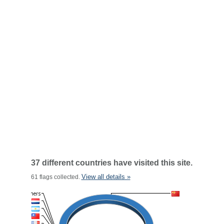
37 different countries have visited this site.
View all details »
61 flags collected.