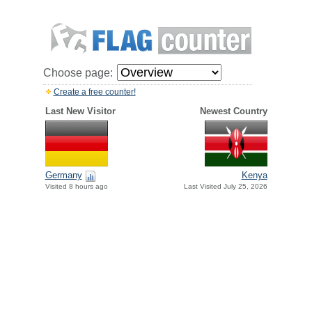
Choose page:
Create a free counter!
Last New Visitor
Newest Country
Germany
Kenya
Visited 8 hours ago
Last Visited July 25, 2026