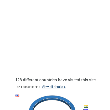
128 different countries have visited this site.
View all details »
185 flags collected.