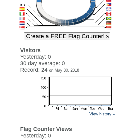
Visitors
Yesterday: 0
30 day average: 0
Record: 24
on May 30, 2018
View history »
Flag Counter Views
Yesterday: 0