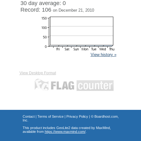
30 day average: 0
Record: 106
on December 21, 2010
View history »
View Desktop Format
Contact
|
Terms of Service
|
Privacy Policy
| ©
Boardhost.com,
Inc.
This product includes GeoLite2 data created by MaxMind,
available from
https://www.maxmind.com/
.