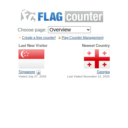
Choose page:
Create a free counter!
Flag Counter Management
Last New Visitor
Newest Country
Singapore
Georgia
Visited July 27, 2026
Last Visited November 12, 2020