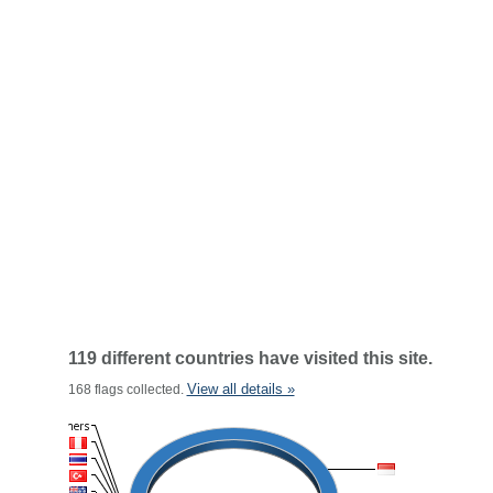
119 different countries have visited this site.
View all details »
168 flags collected.