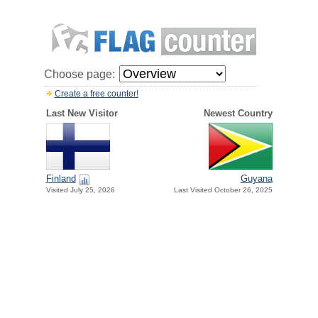
Choose page:
Create a free counter!
Last New Visitor
Newest Country
Finland
Guyana
Visited July 25, 2026
Last Visited October 26, 2025