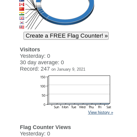
Visitors
Yesterday: 0
30 day average: 0
Record: 247
on January 9, 2021
View history »
Flag Counter Views
Yesterday: 0