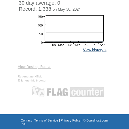
30 day average: 0
Record: 1,338
on May 30, 2024
View history »
View Desktop Format
Regenerate HTML
Ignore this browser
Contact
|
Terms of Service
|
Privacy Policy
| ©
Boardhost.com,
Inc.