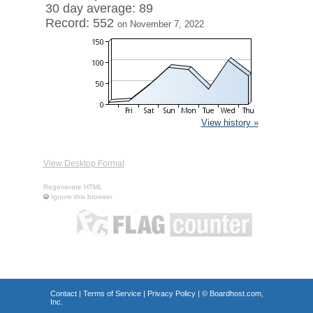
30 day average: 89
Record: 552
on November 7, 2022
View history »
View Desktop Format
Regenerate HTML
Ignore this browser
Contact
|
Terms of Service
|
Privacy Policy
| ©
Boardhost.com,
Inc.