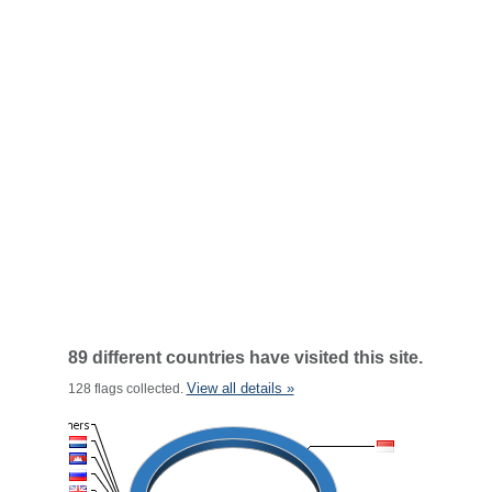
89 different countries have visited this site.
View all details »
128 flags collected.