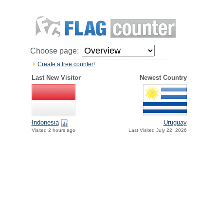
Choose page:
Create a free counter!
Last New Visitor
Newest Country
Indonesia
Uruguay
Visited 2 hours ago
Last Visited July 22, 2026