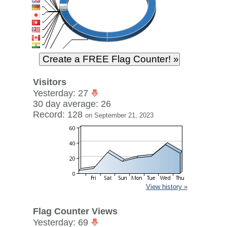
Visitors
Yesterday: 27
30 day average: 26
Record: 128
on September 21, 2023
View history »
Flag Counter Views
Yesterday: 69