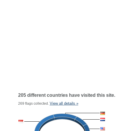
205 different countries have visited this site.
View all details »
269 flags collected.