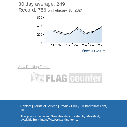
30 day average: 249
Record: 756
on February 18, 2024
View history »
View Desktop Format
Contact
|
Terms of Service
|
Privacy Policy
| ©
Boardhost.com,
Inc.
This product includes GeoLite2 data created by MaxMind,
available from
https://www.maxmind.com/
.