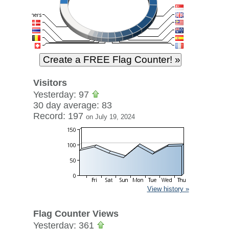
Visitors
Yesterday: 97
30 day average: 83
Record: 197
on July 19, 2024
View history »
Flag Counter Views
Yesterday: 361