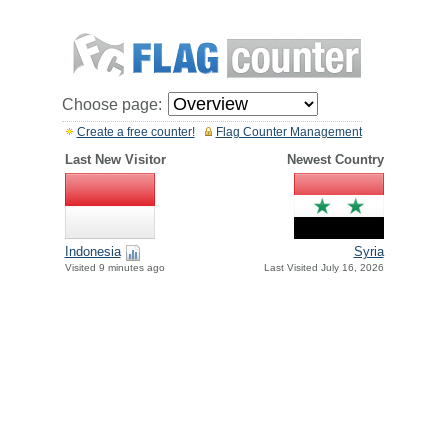
Choose page:
Create a free counter!
Flag Counter Management
Last New Visitor
Newest Country
Indonesia
Syria
Visited 9 minutes ago
Last Visited July 16, 2026