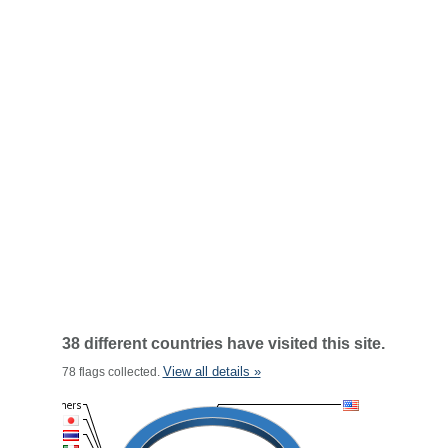
38 different countries have visited this site.
View all details »
78 flags collected.