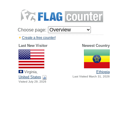
Choose page:
Create a free counter!
Last New Visitor
Newest Country
Virginia,
Ethiopia
United States
Last Visited March 31, 2026
Visited July 29, 2026