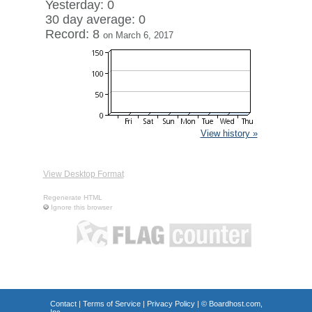
Yesterday: 0
30 day average: 0
Record: 8
on March 6, 2017
View history »
View Desktop Format
Regenerate HTML
Ignore this browser
Contact
|
Terms of Service
|
Privacy Policy
| ©
Boardhost.com,