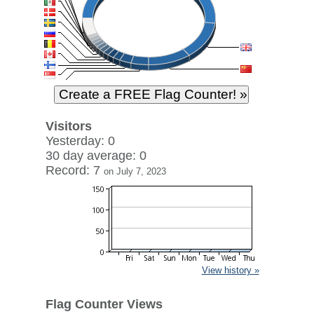
Visitors
Yesterday: 0
30 day average: 0
Record: 7
on July 7, 2023
View history »
Flag Counter Views