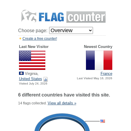
Choose page:
Create a free counter!
Last New Visitor
Newest Country
Virginia,
France
United States
Last Visited May 16, 2026
Visited July 24, 2026
6 different countries have visited this site.
View all details »
14 flags collected.