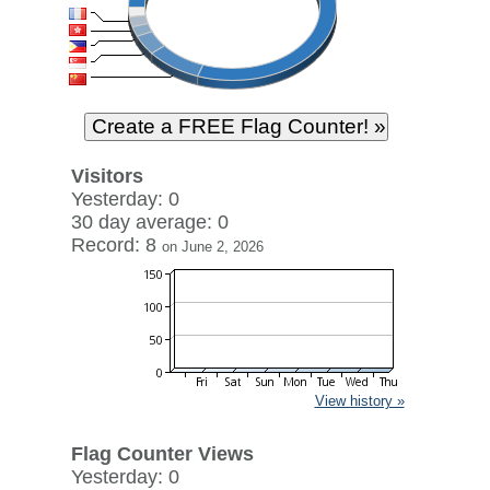
Visitors
Yesterday: 0
30 day average: 0
Record: 8
on June 2, 2026
View history »
Flag Counter Views
Yesterday: 0