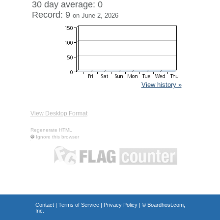
30 day average: 0
Record: 9
on June 2, 2026
View history »
View Desktop Format
Regenerate HTML
Ignore this browser
Contact
|
Terms of Service
|
Privacy Policy
| ©
Boardhost.com,
Inc.