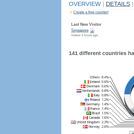
OVERVIEW
|
DETAILS
|
Create a free counter!
Last New Visitor
Singapore
Visited 3 hours ago
141 different countries hav