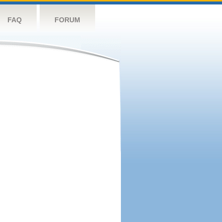
FAQ
FORUM