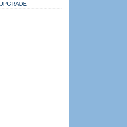
UPGRADE