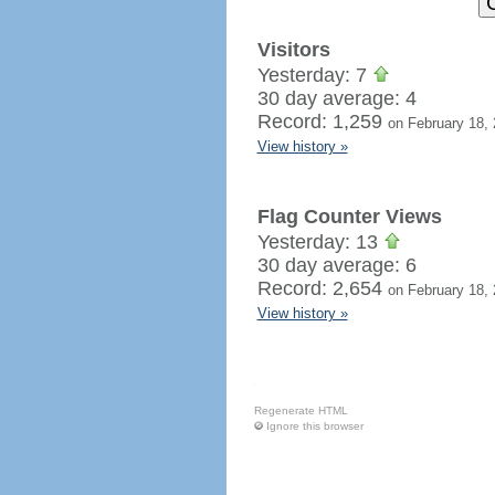
Visitors
Yesterday: 7
30 day average: 4
Record: 1,259
on February 18,
View history »
Flag Counter Views
Yesterday: 13
30 day average: 6
Record: 2,654
on February 18,
View history »
Regenerate HTML
Ignore this browser