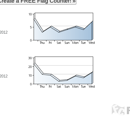
 2012
 2012