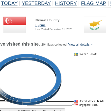
TODAY
|
YESTERDAY
|
HISTORY
|
FLAG MAP
|
Newest Country
Cyprus
Last Visited December 31, 2025
e visited this site.
View all details »
204 flags collected.