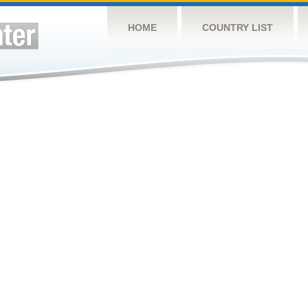
HOME
COUNTRY LIST