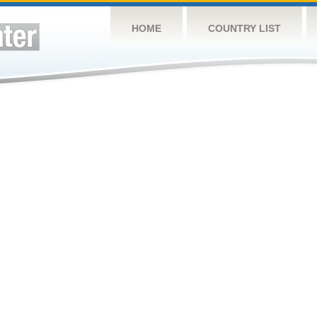
HOME
COUNTRY LIST