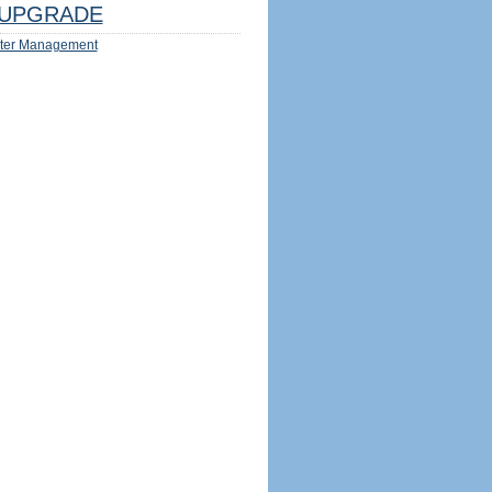
UPGRADE
ter Management