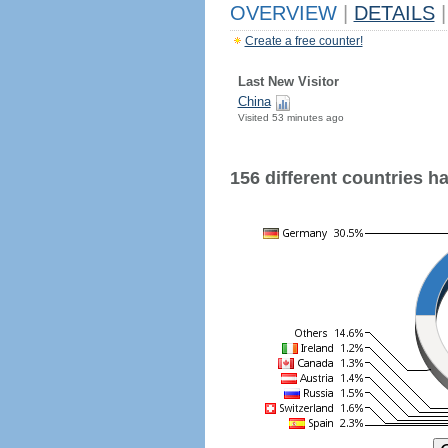
OVERVIEW
|
DETAILS
|
Create a free counter!
Last New Visitor
China
Visited 53 minutes ago
156 different countries hav