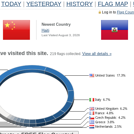
TODAY
|
YESTERDAY
|
HISTORY
|
FLAG MAP
|
Log in to
Flag Coun
Newest Country
Haiti
Last Visited August 3, 2026
e visited this site.
View all details »
219 flags collected.