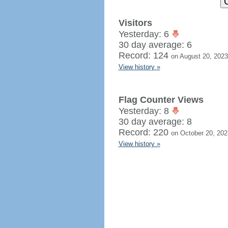
Visitors
Yesterday: 6
30 day average: 6
Record: 124
on August 20, 2023
View history »
Flag Counter Views
Yesterday: 8
30 day average: 8
Record: 220
on October 20, 202
View history »