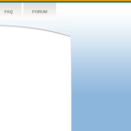
FAQ
FORUM