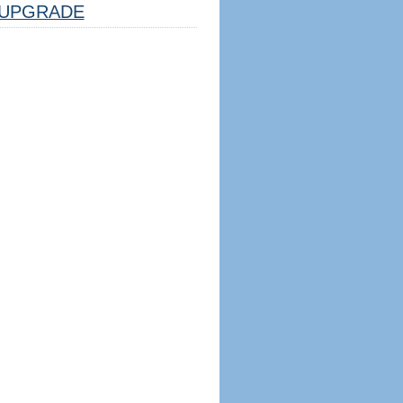
UPGRADE