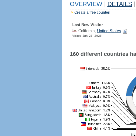
OVERVIEW
|
DETAILS
|
Create a free counter!
Last New Visitor
California,
United States
Visited July 25, 2026
160 different countries hav