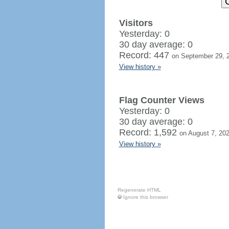
Visitors
Yesterday: 0
30 day average: 0
Record: 447
on September 29, 
View history »
Flag Counter Views
Yesterday: 0
30 day average: 0
Record: 1,592
on August 7, 20
View history »
Regenerate HTML
Ignore this browser