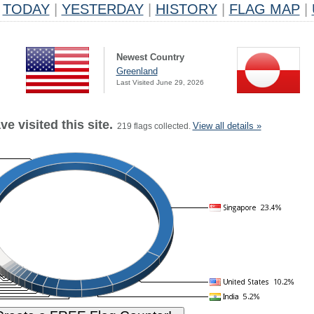
TODAY
|
YESTERDAY
|
HISTORY
|
FLAG MAP
|
Newest Country
Greenland
Last Visited June 29, 2026
e visited this site.
View all details »
219 flags collected.