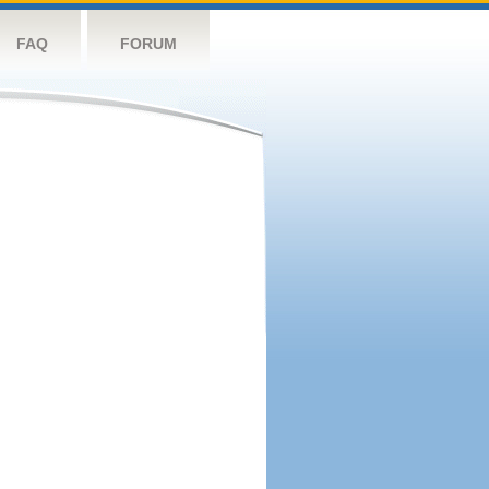
FAQ
FORUM