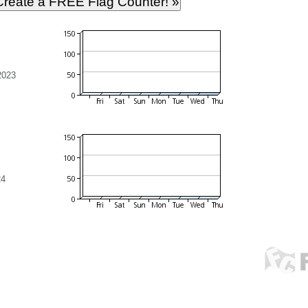
2023
24