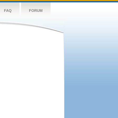
FAQ
FORUM