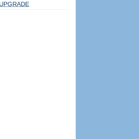
UPGRADE