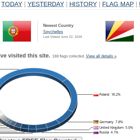
TODAY
|
YESTERDAY
|
HISTORY
|
FLAG MAP
|
Newest Country
Seychelles
Last Visited June 22, 2026
e visited this site.
View all details »
188 flags collected.