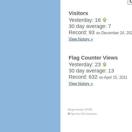
Visitors
Yesterday: 16
30 day average: 7
Record: 93
on December 24, 20
View history »
Flag Counter Views
Yesterday: 23
30 day average: 13
Record: 632
on April 15, 2011
View history »
Regenerate HTML
Ignore this browser