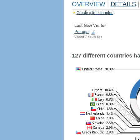
OVERVIEW
|
DETAILS
|
Create a free counter!
Last New Visitor
Portugal
Visited 7 hours ago
127 different countries hav