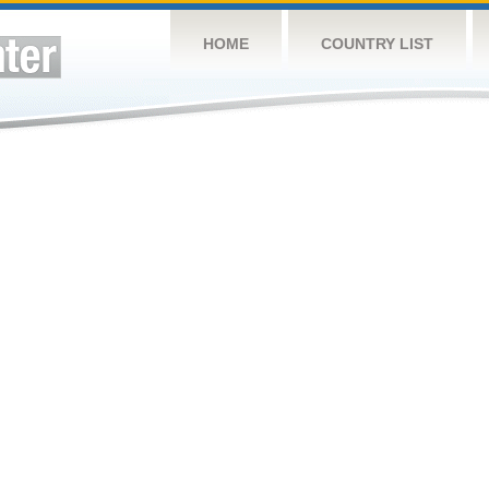
HOME
COUNTRY LIST