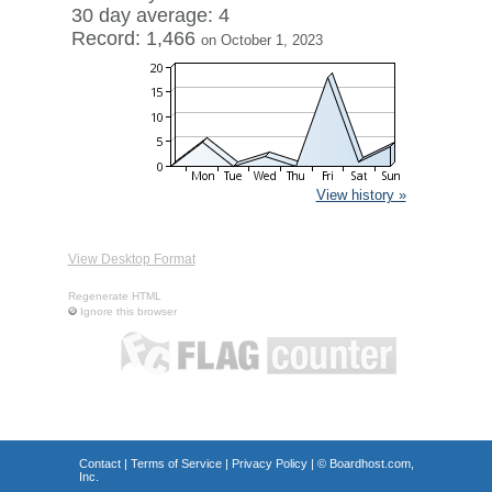
30 day average: 4
Record: 1,466
on October 1, 2023
View history »
View Desktop Format
Regenerate HTML
Ignore this browser
Contact
|
Terms of Service
|
Privacy Policy
| ©
Boardhost.com,
Inc.