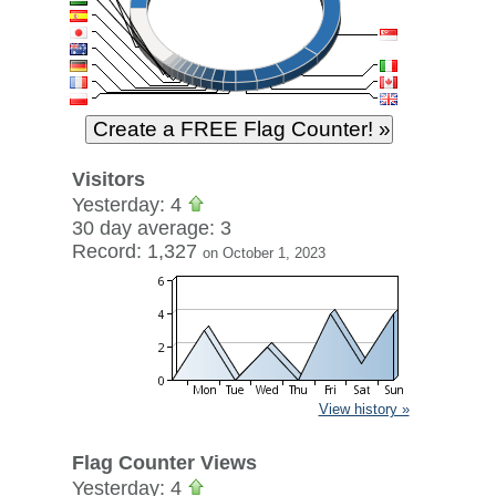
Visitors
Yesterday: 4
30 day average: 3
Record: 1,327
on October 1, 2023
View history »
Flag Counter Views
Yesterday: 4