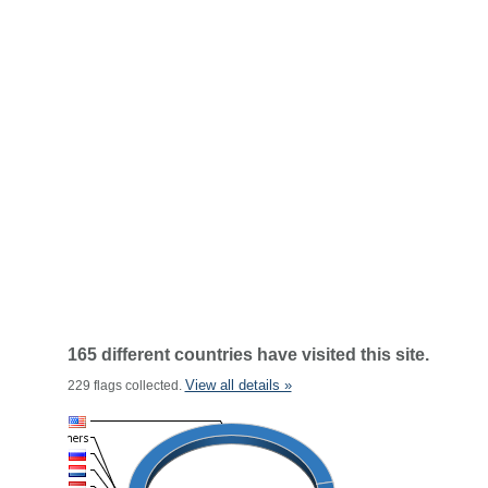
165 different countries have visited this site.
View all details »
229 flags collected.