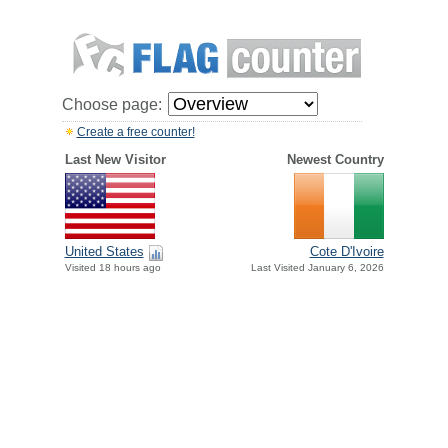
Choose page:
Create a free counter!
Last New Visitor
Newest Country
United States
Cote D'Ivoire
Visited 18 hours ago
Last Visited January 6, 2026