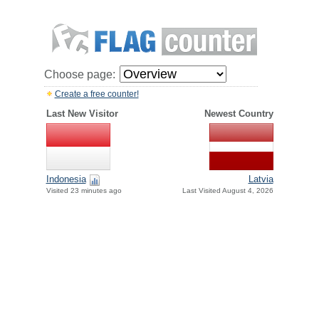
Choose page:
Create a free counter!
Last New Visitor
Newest Country
Indonesia
Latvia
Visited 23 minutes ago
Last Visited August 4, 2026