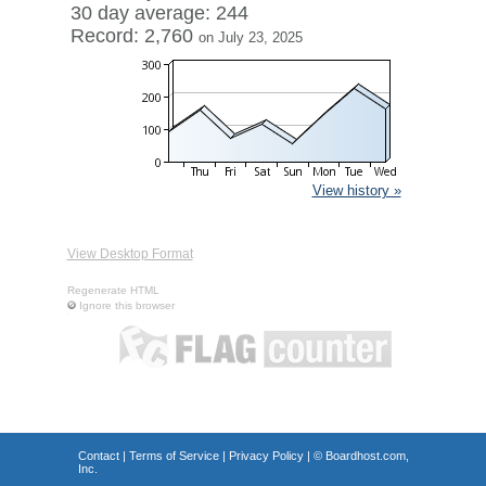
30 day average: 244
Record: 2,760
on July 23, 2025
View history »
View Desktop Format
Regenerate HTML
Ignore this browser
Contact
|
Terms of Service
|
Privacy Policy
| ©
Boardhost.com,
Inc.