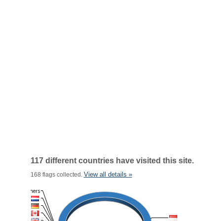
117 different countries have visited this site.
View all details »
168 flags collected.