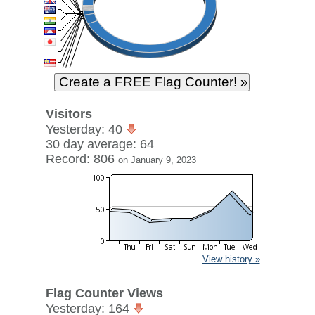
Visitors
Yesterday: 40
30 day average: 64
Record: 806
on January 9, 2023
View history »
Flag Counter Views
Yesterday: 164