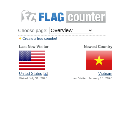
Choose page:
Create a free counter!
Last New Visitor
Newest Country
United States
Vietnam
Visited July 31, 2026
Last Visited January 14, 2026