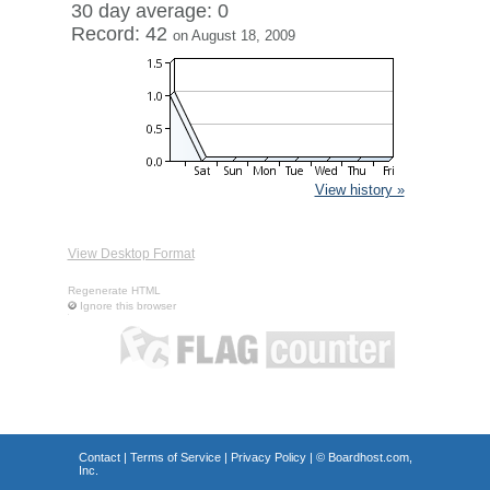
30 day average: 0
Record: 42
on August 18, 2009
View history »
View Desktop Format
Regenerate HTML
Ignore this browser
Contact
|
Terms of Service
|
Privacy Policy
| ©
Boardhost.com,
Inc.