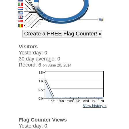
Visitors
Yesterday: 0
30 day average: 0
Record: 6
on June 20, 2014
View history »
Flag Counter Views
Yesterday: 0