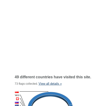
49 different countries have visited this site.
View all details »
73 flags collected.