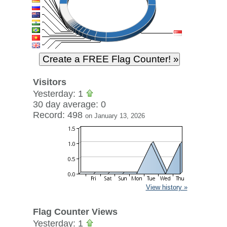
Visitors
Yesterday: 1
30 day average: 0
Record: 498
on January 13, 2026
View history »
Flag Counter Views
Yesterday: 1