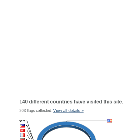
140 different countries have visited this site.
View all details »
203 flags collected.