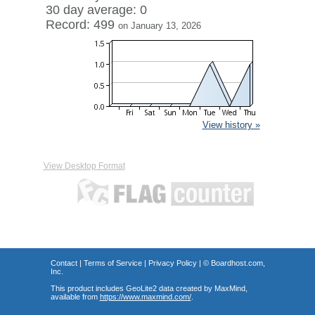
30 day average: 0
Record: 499
on January 13, 2026
View history »
View Desktop Format
Contact
|
Terms of Service
|
Privacy Policy
| ©
Boardhost.com,
Inc.
This product includes GeoLite2 data created by MaxMind,
available from
https://www.maxmind.com/
.