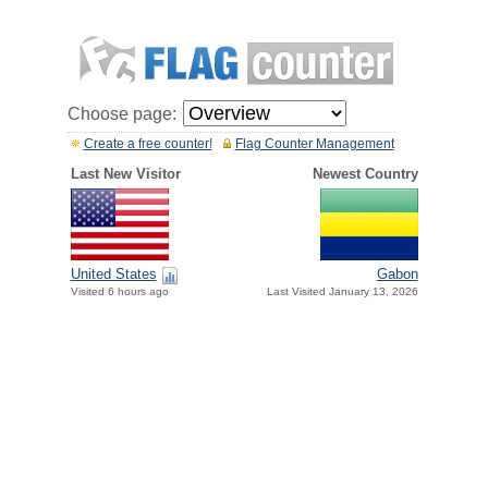
Choose page:
Create a free counter!
Flag Counter Management
Last New Visitor
Newest Country
United States
Gabon
Visited 6 hours ago
Last Visited January 13, 2026