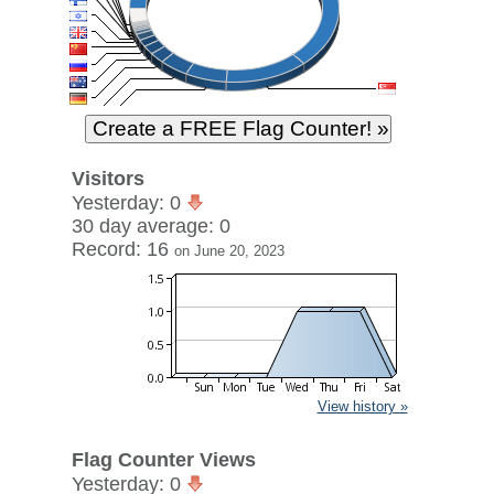
Visitors
Yesterday: 0
30 day average: 0
Record: 16
on June 20, 2023
View history »
Flag Counter Views
Yesterday: 0