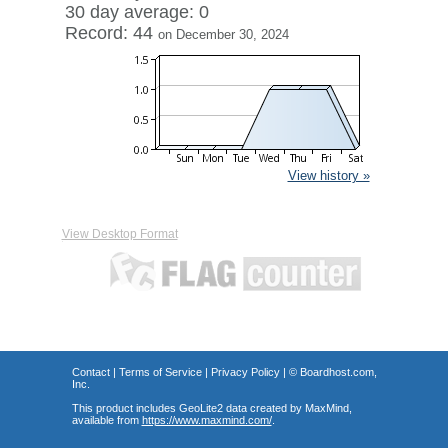
30 day average: 0
Record: 44
on December 30, 2024
View history »
View Desktop Format
Contact
|
Terms of Service
|
Privacy Policy
| ©
Boardhost.com,
Inc.
This product includes GeoLite2 data created by MaxMind,
available from
https://www.maxmind.com/
.