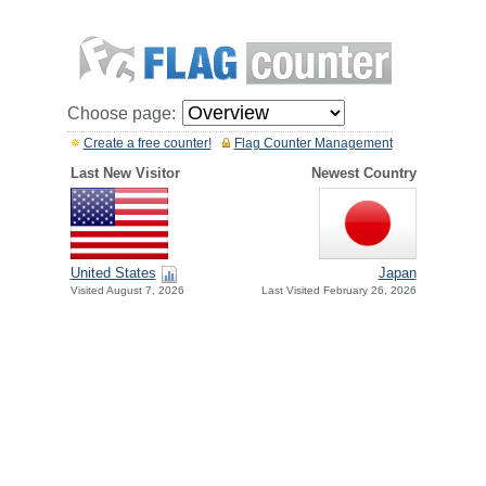
Choose page:
Create a free counter!
Flag Counter Management
Last New Visitor
Newest Country
United States
Japan
Visited August 7, 2026
Last Visited February 26, 2026