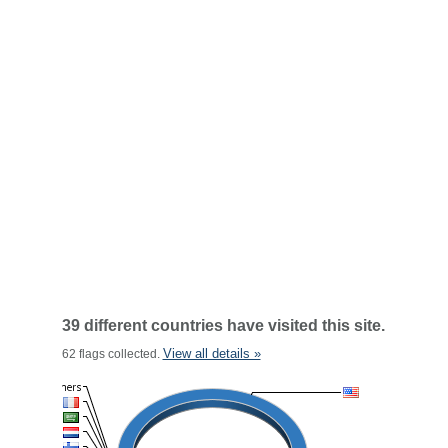
39 different countries have visited this site.
View all details »
62 flags collected.