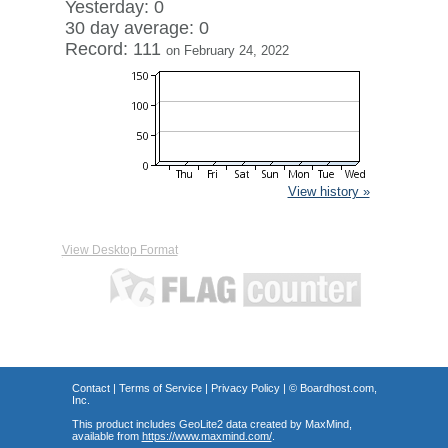
Yesterday: 0
30 day average: 0
Record: 111
on February 24, 2022
View history »
View Desktop Format
Contact
|
Terms of Service
|
Privacy Policy
| ©
Boardhost.com,
Inc.
This product includes GeoLite2 data created by MaxMind,
available from
https://www.maxmind.com/
.