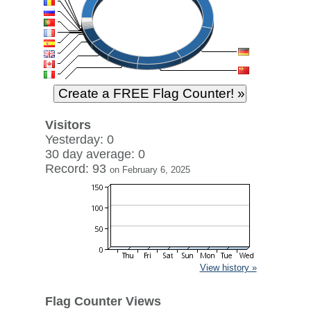
Visitors
Yesterday: 0
30 day average: 0
Record: 93
on February 6, 2025
View history »
Flag Counter Views