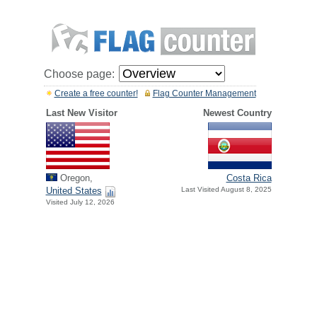
Choose page:
Create a free counter!
Flag Counter Management
Last New Visitor
Newest Country
Oregon,
Costa Rica
United States
Last Visited August 8, 2025
Visited July 12, 2026