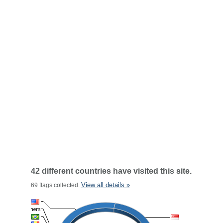
42 different countries have visited this site.
View all details »
69 flags collected.