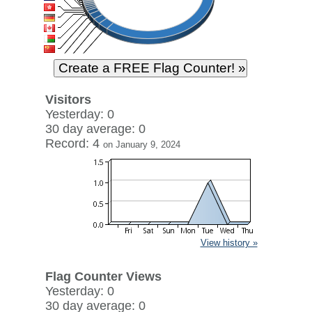
Visitors
Yesterday: 0
30 day average: 0
Record: 4
on January 9, 2024
View history »
Flag Counter Views
Yesterday: 0
30 day average: 0