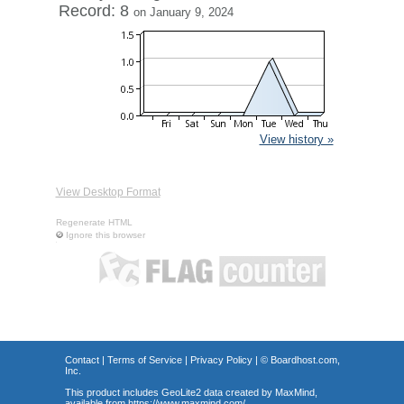
Record: 8
on January 9, 2024
View history »
View Desktop Format
Regenerate HTML
Ignore this browser
Contact
|
Terms of Service
|
Privacy Policy
| ©
Boardhost.com,
Inc.
This product includes GeoLite2 data created by MaxMind,
available from
https://www.maxmind.com/
.