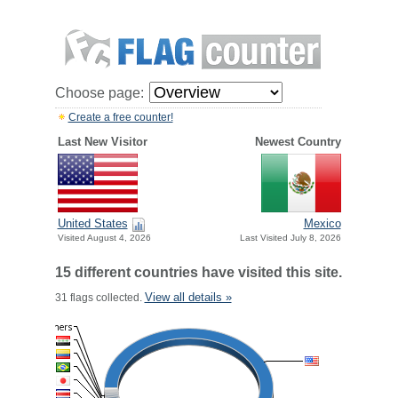
Choose page:
Create a free counter!
Last New Visitor
Newest Country
United States
Mexico
Visited August 4, 2026
Last Visited July 8, 2026
15 different countries have visited this site.
View all details »
31 flags collected.