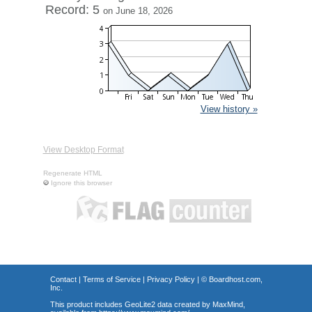
Record: 5
on June 18, 2026
View history »
View Desktop Format
Regenerate HTML
Ignore this browser
Contact
|
Terms of Service
|
Privacy Policy
| ©
Boardhost.com,
Inc.
This product includes GeoLite2 data created by MaxMind,