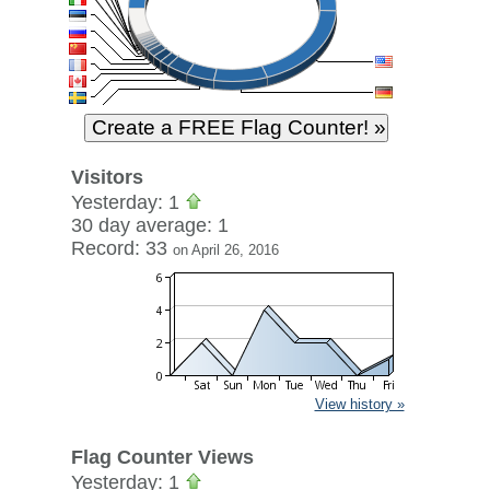
Visitors
Yesterday: 1
30 day average: 1
Record: 33
on April 26, 2016
View history »
Flag Counter Views
Yesterday: 1