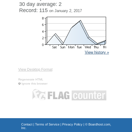
30 day average: 2
Record: 115
on January 2, 2017
View history »
View Desktop Format
Regenerate HTML
Ignore this browser
Contact
|
Terms of Service
|
Privacy Policy
| ©
Boardhost.com,
Inc.