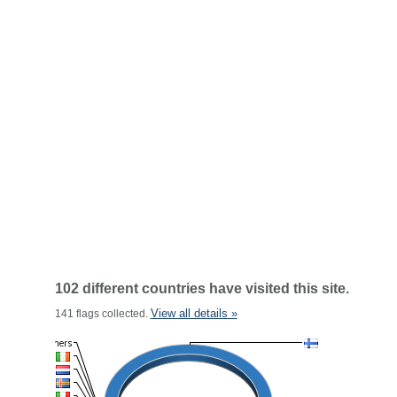
102 different countries have visited this site.
View all details »
141 flags collected.