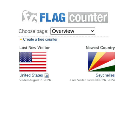
Choose page:
Create a free counter!
Last New Visitor
Newest Country
United States
Seychelles
Visited August 7, 2026
Last Visited November 26, 2024