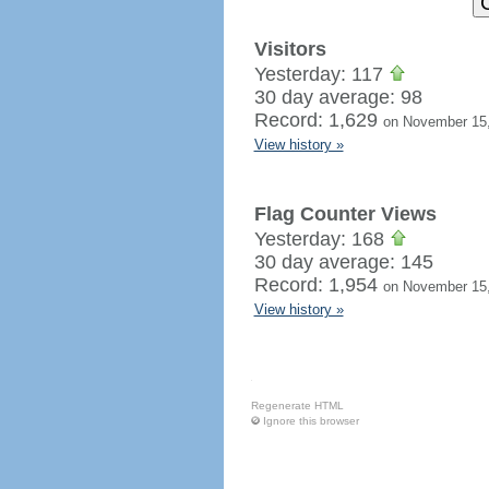
Visitors
Yesterday: 117
30 day average: 98
Record: 1,629
on November 15
View history »
Flag Counter Views
Yesterday: 168
30 day average: 145
Record: 1,954
on November 15
View history »
Regenerate HTML
Ignore this browser