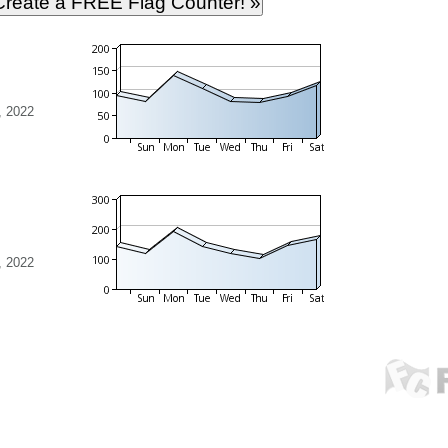
, 2022
, 2022