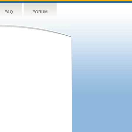
FAQ
FORUM