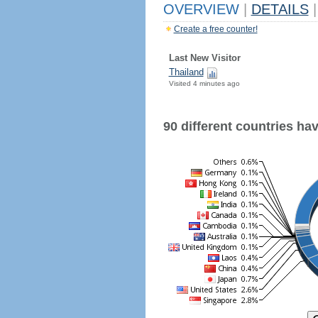
OVERVIEW
|
DETAILS
|
Create a free counter!
Last New Visitor
Thailand
Visited 4 minutes ago
90 different countries have