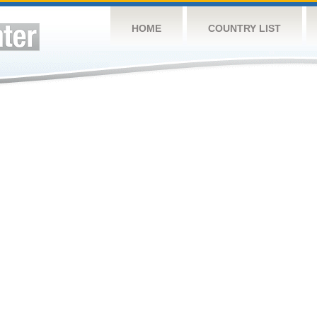
HOME
COUNTRY LIST