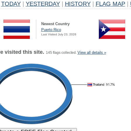
TODAY
|
YESTERDAY
|
HISTORY
|
FLAG MAP
|
Newest Country
Puerto Rico
Last Visited July 23, 2026
 visited this site.
View all details »
145 flags collected.