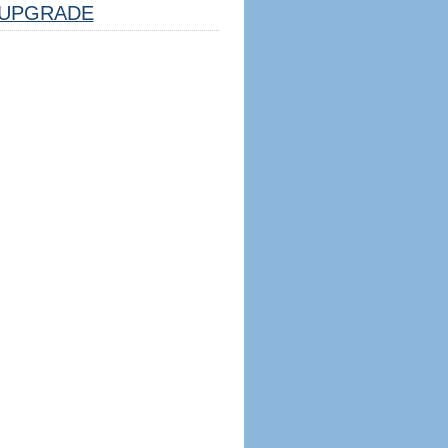
UPGRADE