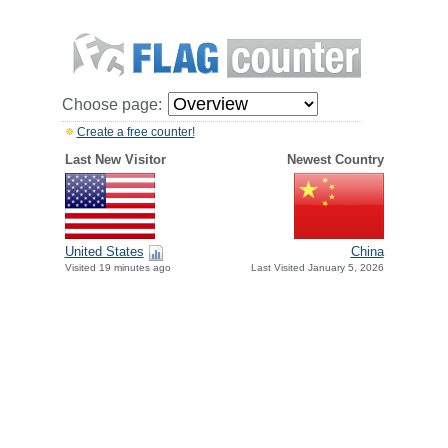
Choose page:
Create a free counter!
Last New Visitor
Newest Country
United States
China
Visited 19 minutes ago
Last Visited January 5, 2026