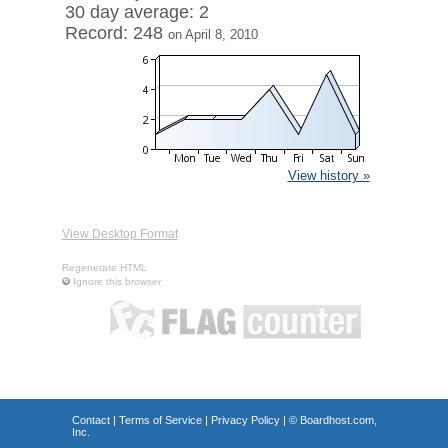
30 day average: 2
Record: 248
on April 8, 2010
View history »
View Desktop Format
Regenerate HTML
Ignore this browser
Contact
|
Terms of Service
|
Privacy Policy
| ©
Boardhost.com,
Inc.