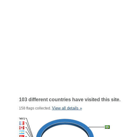
103 different countries have visited this site.
View all details »
158 flags collected.