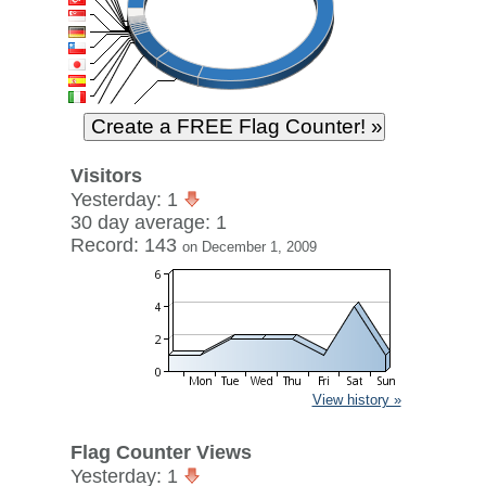
Visitors
Yesterday: 1
30 day average: 1
Record: 143
on December 1, 2009
View history »
Flag Counter Views
Yesterday: 1