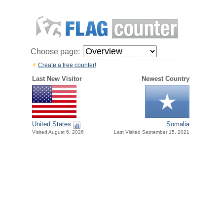
Choose page:
Create a free counter!
Last New Visitor
Newest Country
United States
Somalia
Visited August 6, 2026
Last Visited September 15, 2021