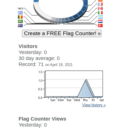
Visitors
Yesterday: 0
30 day average: 0
Record: 71
on April 18, 2011
View history »
Flag Counter Views
Yesterday: 0