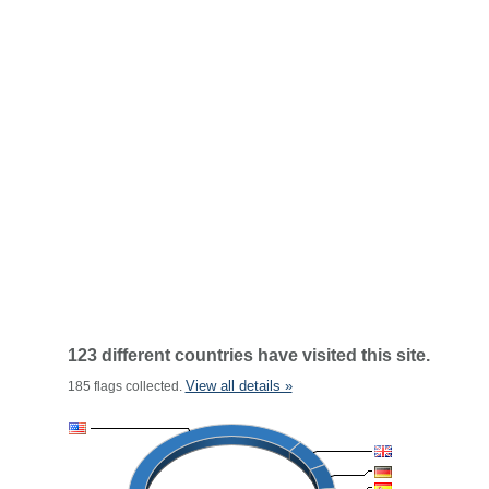
123 different countries have visited this site.
View all details »
185 flags collected.