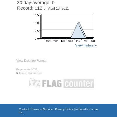
30 day average: 0
Record: 112
on April 18, 2011
View history »
View Desktop Format
Regenerate HTML
Ignore this browser
Contact
|
Terms of Service
|
Privacy Policy
| ©
Boardhost.com,
Inc.