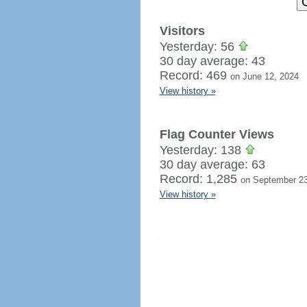
Visitors
Yesterday: 56
30 day average: 43
Record: 469
on June 12, 2024
View history »
Flag Counter Views
Yesterday: 138
30 day average: 63
Record: 1,285
on September 23
View history »