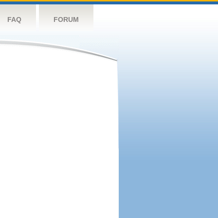
FAQ
FORUM