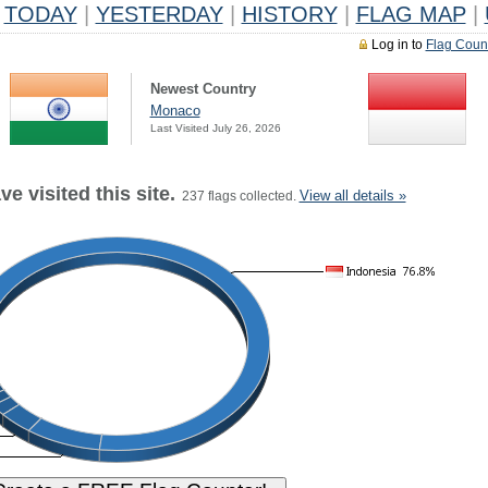
TODAY
|
YESTERDAY
|
HISTORY
|
FLAG MAP
|
Log in to
Flag Coun
Newest Country
Monaco
Last Visited July 26, 2026
e visited this site.
View all details »
237 flags collected.