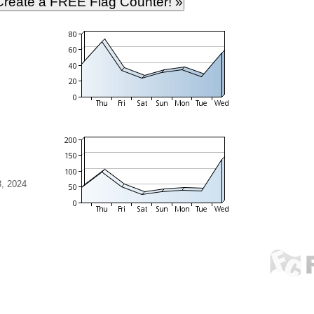
, 2024