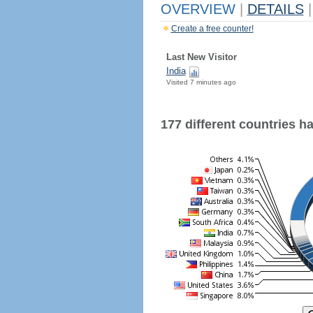
OVERVIEW
|
DETAILS
|
Create a free counter!
Last New Visitor
India
Visited 7 minutes ago
177 different countries hav