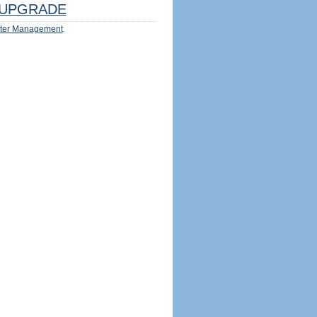
UPGRADE
ter Management