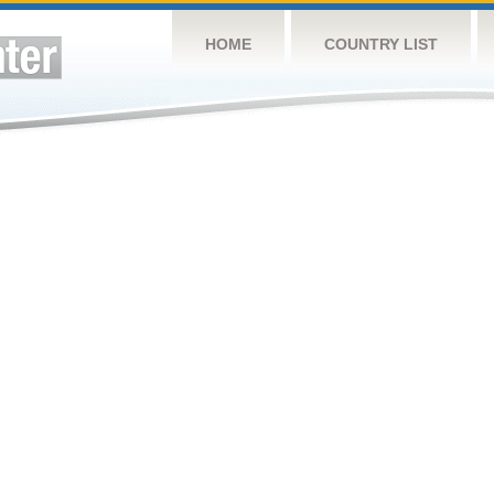
HOME
COUNTRY LIST