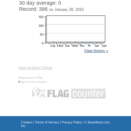
30 day average: 0
Record: 386
on January 28, 2016
View history »
View Desktop Format
Regenerate HTML
Ignore this browser
Contact
|
Terms of Service
|
Privacy Policy
| ©
Boardhost.com,
Inc.