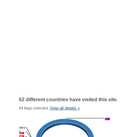
62 different countries have visited this site.
View all details »
94 flags collected.