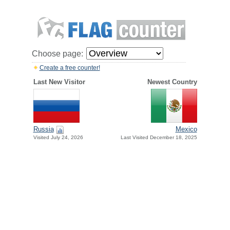
Choose page:
Create a free counter!
Last New Visitor
Newest Country
Russia
Mexico
Visited July 24, 2026
Last Visited December 18, 2025