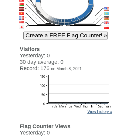
Visitors
Yesterday: 0
30 day average: 0
Record: 176
on March 8, 2021
View history »
Flag Counter Views
Yesterday: 0