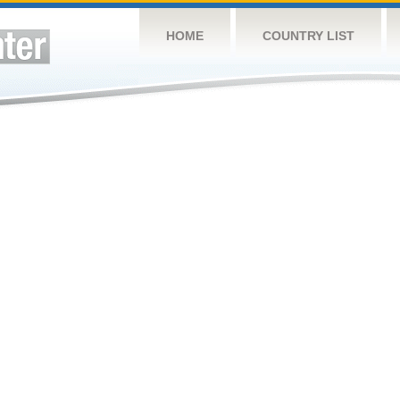
HOME
COUNTRY LIST