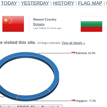
TODAY
|
YESTERDAY
|
HISTORY
|
FLAG MAP
|
Newest Country
Bulgaria
Last Visited 11 hours ago
 visited this site.
View all details »
93 flags collected.