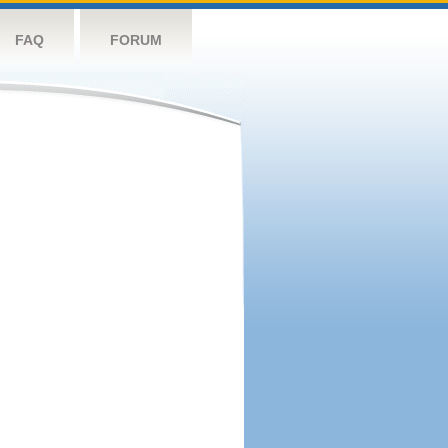
FAQ
FORUM