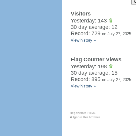
Visitors
Yesterday: 143
30 day average: 12
Record: 729
on July 27, 2025
View history »
Flag Counter Views
Yesterday: 198
30 day average: 15
Record: 895
on July 27, 2025
View history »
Regenerate HTML
Ignore this browser