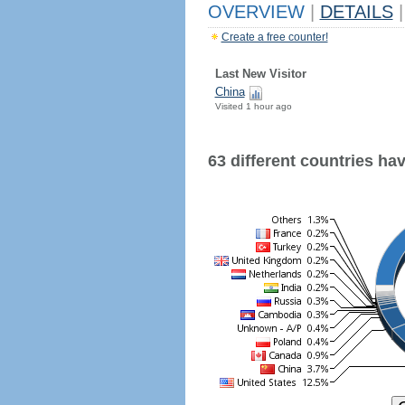
OVERVIEW
|
DETAILS
|
Create a free counter!
Last New Visitor
China
Visited 1 hour ago
63 different countries have