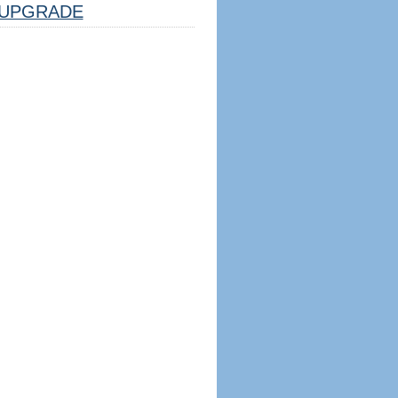
UPGRADE