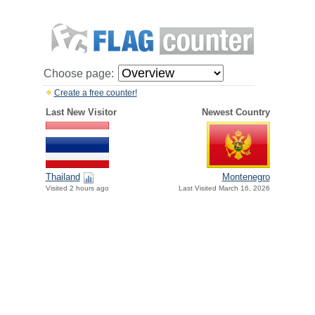
Choose page:
Create a free counter!
Last New Visitor
Newest Country
Thailand
Montenegro
Visited 2 hours ago
Last Visited March 16, 2026