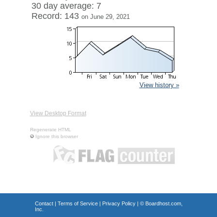
30 day average: 7
Record: 143
on June 29, 2021
View history »
View Desktop Format
Regenerate HTML
Ignore this browser
Contact
|
Terms of Service
|
Privacy Policy
| ©
Boardhost.com,
Inc.