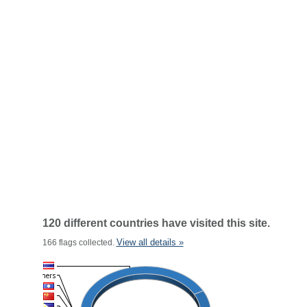
120 different countries have visited this site.
View all details »
166 flags collected.