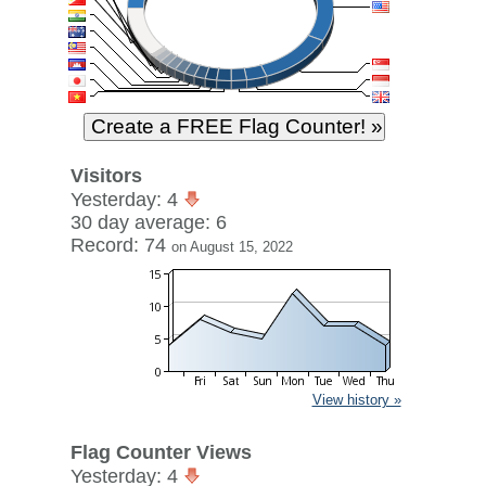
Visitors
Yesterday: 4
30 day average: 6
Record: 74
on August 15, 2022
View history »
Flag Counter Views
Yesterday: 4