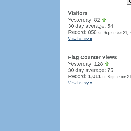
Visitors
Yesterday: 82
30 day average: 54
Record: 858
on September 21, 
View history »
Flag Counter Views
Yesterday: 128
30 day average: 75
Record: 1,011
on September 21
View history »