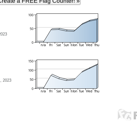
2023
, 2023