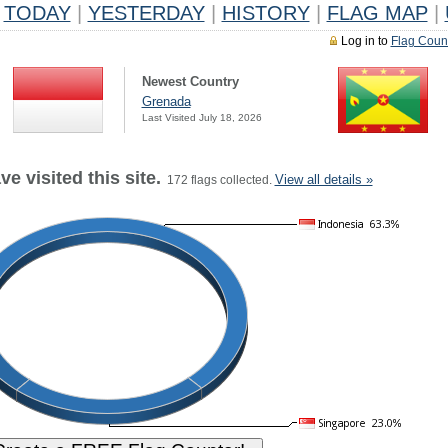
TODAY
|
YESTERDAY
|
HISTORY
|
FLAG MAP
|
Log in to
Flag Coun
Newest Country
Grenada
Last Visited July 18, 2026
e visited this site.
View all details »
172 flags collected.