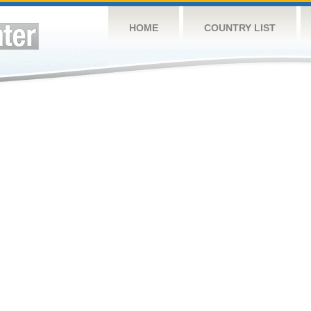
HOME
COUNTRY LIST