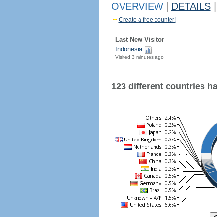
OVERVIEW
|
DETAILS
|
Create a free counter!
Last New Visitor
Indonesia
Visited 3 minutes ago
123 different countries hav