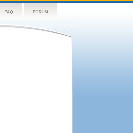
FAQ
FORUM