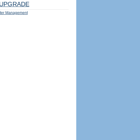
UPGRADE
ter Management