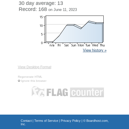
30 day average: 13
Record: 168
on June 11, 2023
View history »
View Desktop Format
Regenerate HTML
Ignore this browser
Contact
|
Terms of Service
|
Privacy Policy
| ©
Boardhost.com,
Inc.