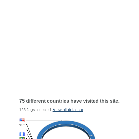
75 different countries have visited this site.
View all details »
123 flags collected.