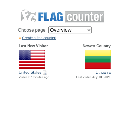
Choose page:
Create a free counter!
Last New Visitor
Newest Country
United States
Lithuania
Visited 37 minutes ago
Last Visited July 18, 2026