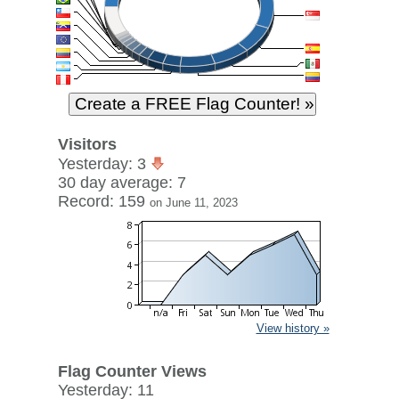
Visitors
Yesterday: 3
30 day average: 7
Record: 159
on June 11, 2023
View history »
Flag Counter Views
Yesterday: 11