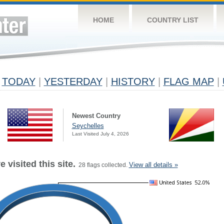
HOME
COUNTRY LIST
TODAY
|
YESTERDAY
|
HISTORY
|
FLAG MAP
|
Newest Country
Seychelles
Last Visited July 4, 2026
 visited this site.
View all details »
28 flags collected.