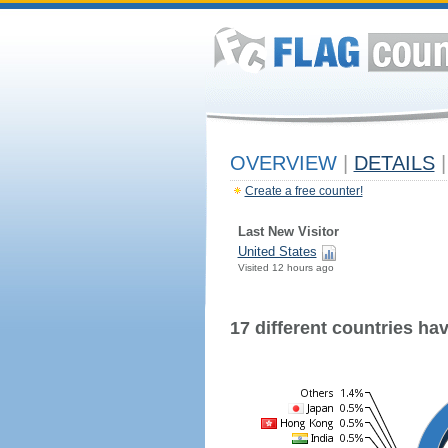
OVERVIEW
|
DETAILS
|
Create a free counter!
Last New Visitor
United States
Visited 12 hours ago
17 different countries have