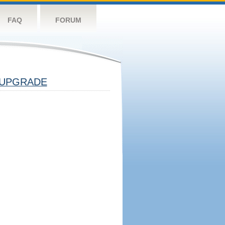
FAQ
FORUM
UPGRADE