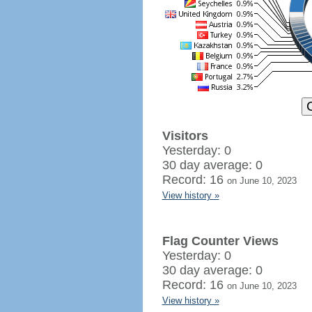
Visitors
Yesterday: 0
30 day average: 0
Record: 16
on June 10, 2023
View history »
Flag Counter Views
Yesterday: 0
30 day average: 0
Record: 16
on June 10, 2023
View history »