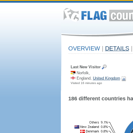
OVERVIEW
|
DETAILS
|
Last New Visitor
Norfolk,
England,
United Kingdom
Visited 16 minutes ago
186 different countries hav