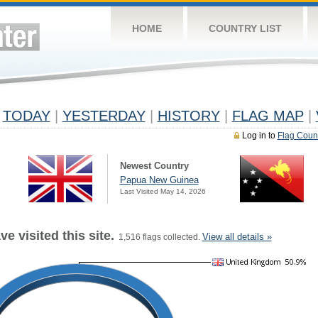
HOME
COUNTRY LIST
TODAY
|
YESTERDAY
|
HISTORY
|
FLAG MAP
|
Log in to
Flag Coun
Newest Country
Papua New Guinea
Last Visited May 14, 2026
e visited this site.
View all details »
1,516 flags collected.