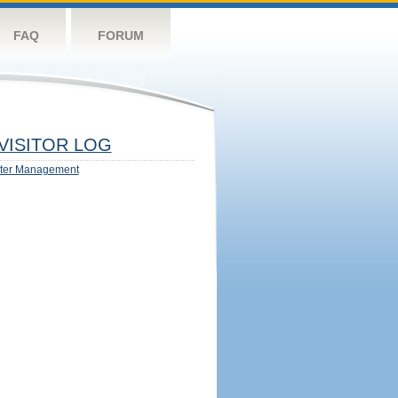
FAQ
FORUM
VISITOR LOG
ter Management