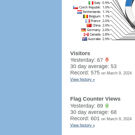
Visitors
Yesterday: 67
30 day average: 53
Record: 575
on March 9, 2024
View history »
Flag Counter Views
Yesterday: 89
30 day average: 68
Record: 601
on March 9, 2024
View history »