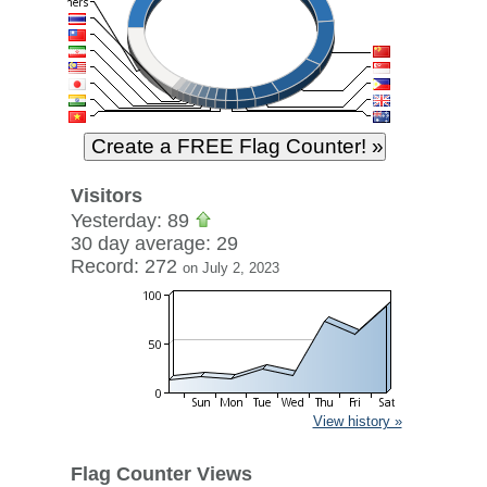
Visitors
Yesterday: 89
30 day average: 29
Record: 272
on July 2, 2023
View history »
Flag Counter Views