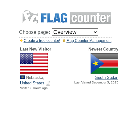
Choose page:
Create a free counter!
Flag Counter Management
Last New Visitor
Newest Country
Nebraska,
South Sudan
United States
Last Visited December 5, 2025
Visited 8 hours ago