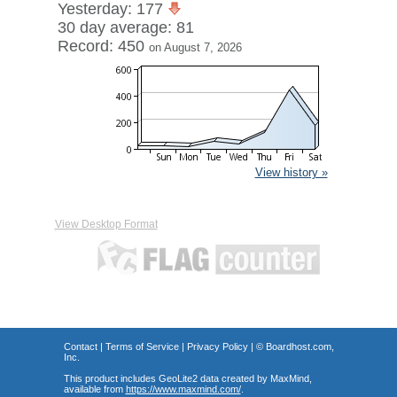
Yesterday: 177
30 day average: 81
Record: 450
on August 7, 2026
View history »
View Desktop Format
Contact
|
Terms of Service
|
Privacy Policy
| ©
Boardhost.com,
Inc.
This product includes GeoLite2 data created by MaxMind,
available from
https://www.maxmind.com/
.