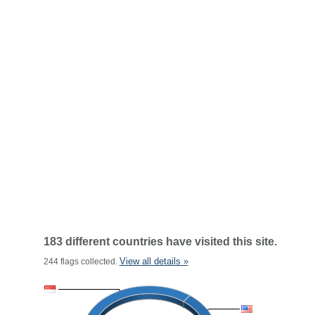
183 different countries have visited this site.
View all details »
244 flags collected.