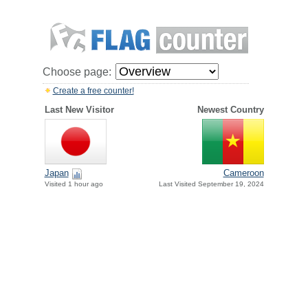
Choose page:
Create a free counter!
Last New Visitor
Newest Country
Japan
Cameroon
Visited 1 hour ago
Last Visited September 19, 2024