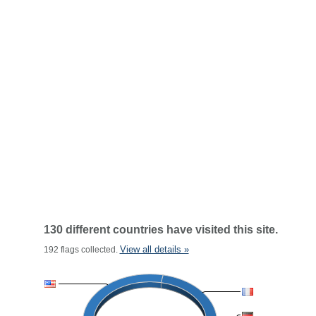
130 different countries have visited this site.
View all details »
192 flags collected.