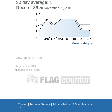
30 day average: 1
Record: 86
on November 29, 2016
View history »
View Desktop Format
Regenerate HTML
Ignore this browser
Contact
|
Terms of Service
|
Privacy Policy
| ©
Boardhost.com,
Inc.