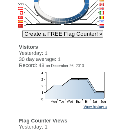
Visitors
Yesterday: 1
30 day average: 1
Record: 48
on December 26, 2010
View history »
Flag Counter Views
Yesterday: 1