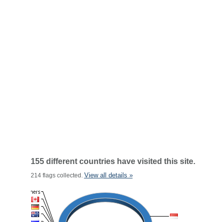
155 different countries have visited this site.
View all details »
214 flags collected.