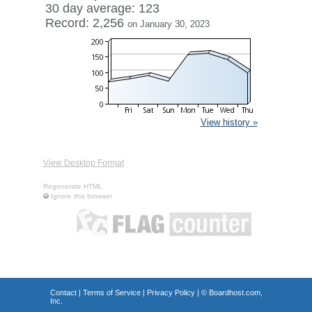
30 day average: 123
Record: 2,256
on January 30, 2023
View history »
View Desktop Format
Regenerate HTML
Ignore this browser
Contact
|
Terms of Service
|
Privacy Policy
| ©
Boardhost.com,
Inc.