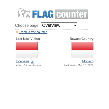
Choose page:
Create a free counter!
Last New Visitor
Newest Country
Indonesia
Monaco
Visited 15 minutes ago
Last Visited May 16, 2026