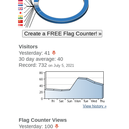
Visitors
Yesterday: 41
30 day average: 40
Record: 732
on July 5, 2021
View history »
Flag Counter Views
Yesterday: 100