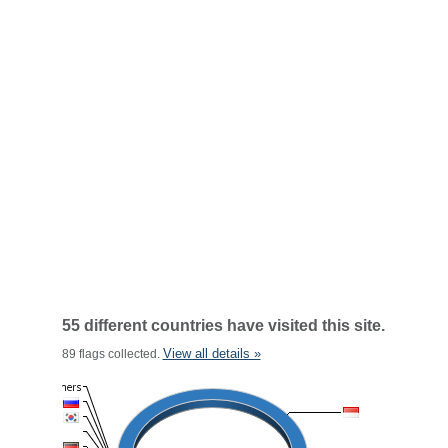
55 different countries have visited this site.
View all details »
89 flags collected.