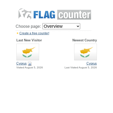
Choose page:
Create a free counter!
Last New Visitor
Newest Country
Cyprus
Cyprus
Visited August 5, 2026
Last Visited August 5, 2026