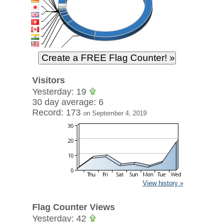
Visitors
Yesterday: 19
30 day average: 6
Record: 173
on September 4, 2019
View history »
Flag Counter Views
Yesterday: 42