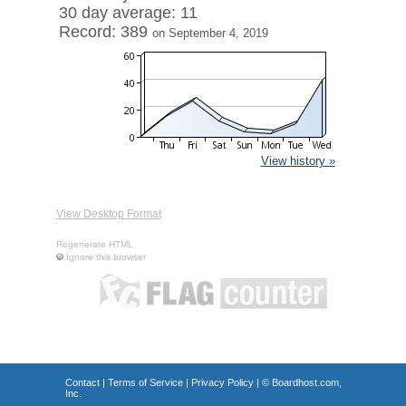
30 day average: 11
Record: 389
on September 4, 2019
View history »
View Desktop Format
Regenerate HTML
Ignore this browser
Contact
|
Terms of Service
|
Privacy Policy
| ©
Boardhost.com,
Inc.