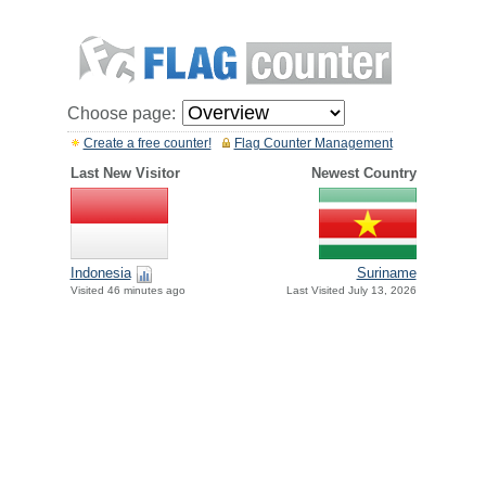
Choose page:
Create a free counter!
Flag Counter Management
Last New Visitor
Newest Country
Indonesia
Suriname
Visited 46 minutes ago
Last Visited July 13, 2026