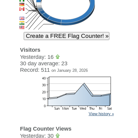
Visitors
Yesterday: 16
30 day average: 23
Record: 511
on January 28, 2026
View history »
Flag Counter Views
Yesterday: 30