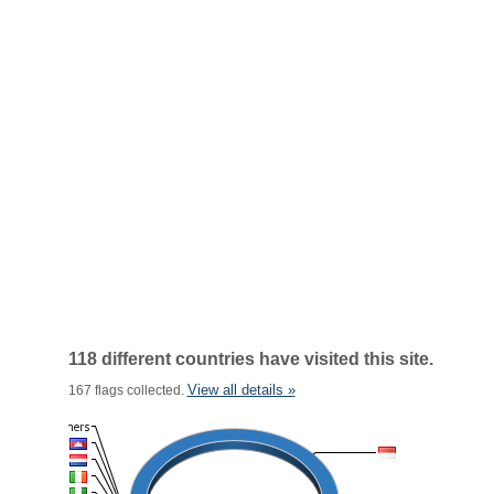
118 different countries have visited this site.
View all details »
167 flags collected.