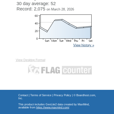
30 day average: 52
Record: 2,075
on March 28, 2026
View history »
View Desktop Format
Contact
|
Terms of Service
|
Privacy Policy
| ©
Boardhost.com,
Inc.
This product includes GeoLite2 data created by MaxMind,
available from
https://www.maxmind.com/
.