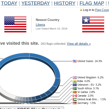
TODAY
|
YESTERDAY
|
HISTORY
|
FLAG MAP
|
Log in to
Flag Coun
Newest Country
Liberia
Last Visited March 10, 2019
e visited this site.
View all details »
263 flags collected.