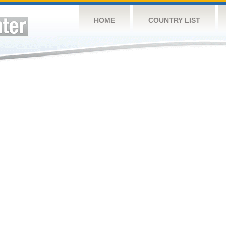
HOME
COUNTRY LIST