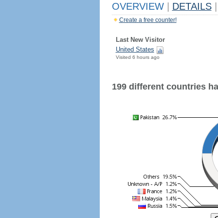
OVERVIEW
|
DETAILS
|
Create a free counter!
Last New Visitor
United States
Visited 6 hours ago
199 different countries hav