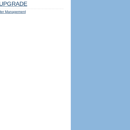
UPGRADE
ter Management