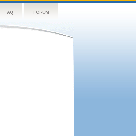
FAQ
FORUM