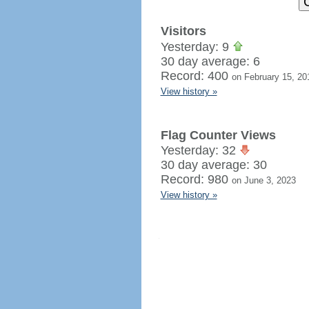
Visitors
Yesterday: 9
30 day average: 6
Record: 400
on February 15, 20
View history »
Flag Counter Views
Yesterday: 32
30 day average: 30
Record: 980
on June 3, 2023
View history »