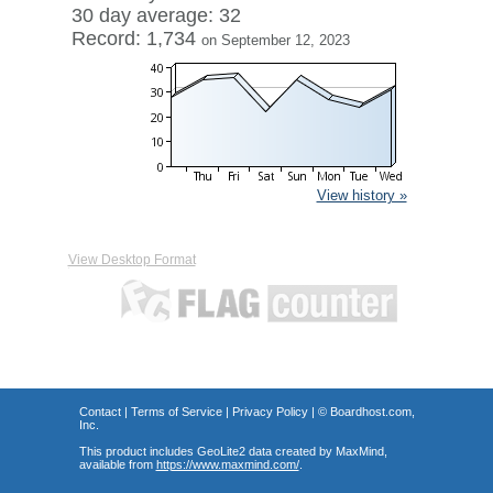
30 day average: 32
Record: 1,734
on September 12, 2023
View history »
View Desktop Format
Contact
|
Terms of Service
|
Privacy Policy
| ©
Boardhost.com,
Inc.
This product includes GeoLite2 data created by MaxMind,
available from
https://www.maxmind.com/
.