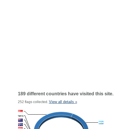
189 different countries have visited this site.
View all details »
252 flags collected.