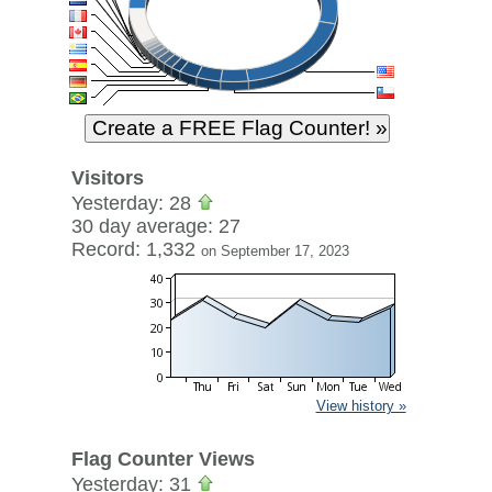
Visitors
Yesterday: 28
30 day average: 27
Record: 1,332
on September 17, 2023
View history »
Flag Counter Views
Yesterday: 31