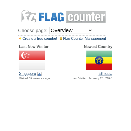
Choose page:
Create a free counter!
Flag Counter Management
Last New Visitor
Newest Country
Singapore
Ethiopia
Visited 39 minutes ago
Last Visited January 23, 2026