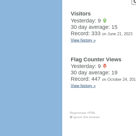
Visitors
Yesterday: 9
30 day average: 15
Record: 333
on June 21, 2023
View history »
Flag Counter Views
Yesterday: 9
30 day average: 19
Record: 447
on October 24, 201
View history »
Regenerate HTML
Ignore this browser