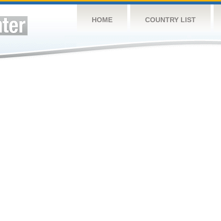
HOME
COUNTRY LIST