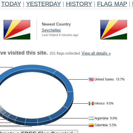
TODAY
|
YESTERDAY
|
HISTORY
|
FLAG MAP
|
Newest Country
Seychelles
Last Visited 9 minutes ago
e visited this site.
View all details »
201 flags collected.