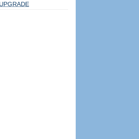
UPGRADE