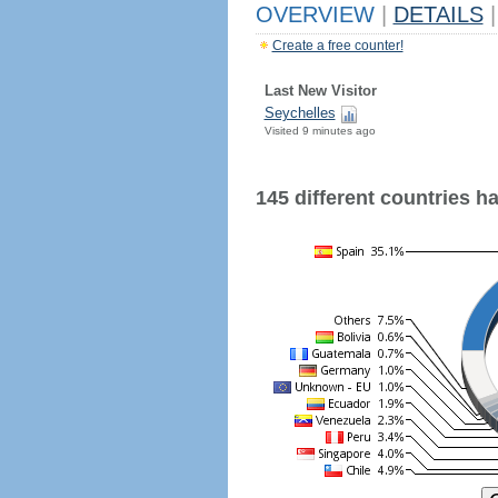
OVERVIEW
|
DETAILS
|
Create a free counter!
Last New Visitor
Seychelles
Visited 9 minutes ago
145 different countries hav