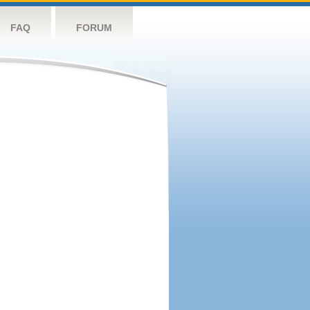
FAQ
FORUM